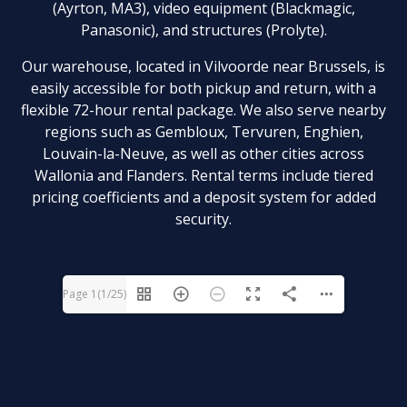
(Ayrton, MA3), video equipment (Blackmagic,
Panasonic), and structures (Prolyte).
Our warehouse, located in Vilvoorde near Brussels, is
easily accessible for both pickup and return, with a
flexible 72-hour rental package. We also serve nearby
regions such as Gembloux, Tervuren, Enghien,
Louvain-la-Neuve, as well as other cities across
Wallonia and Flanders. Rental terms include tiered
pricing coefficients and a deposit system for added
security.
Page 1(1/25)