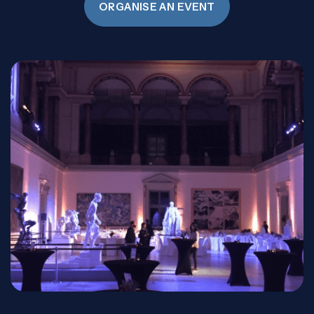
ORGANISE AN EVENT