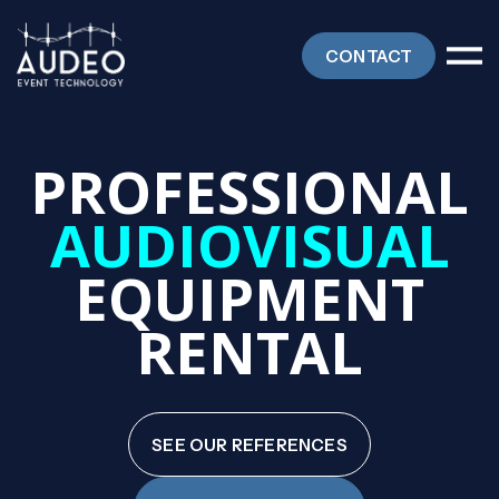
CONTACT
PROFESSIONAL
AUDIOVISUAL
EQUIPMENT
RENTAL
SEE OUR REFERENCES