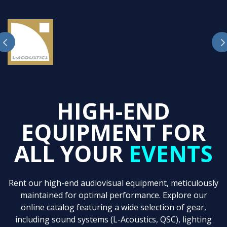
HIGH-END
EQUIPMENT FOR
ALL YOUR
EVENTS
Rent our high-end audiovisual equipment, meticulously
maintained for optimal performance. Explore our
online catalog featuring a wide selection of gear,
including sound systems (L-Acoustics, QSC), lighting