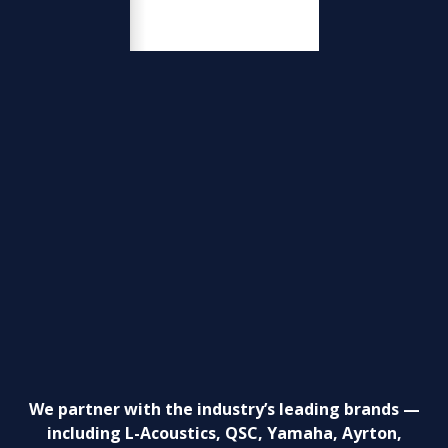
We partner with the industry’s leading brands —
including L-Acoustics, QSC, Yamaha, Ayrton,