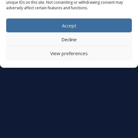
unique IDs on this site. Not consenting or withdrawing consent may
+32 (0)479 32 16 26
adversely affect certain features and functions.
Monday – Friday: 10:00 AM – 5:00 PM
Closed Saturday and Sunday
Accept
Appointments upon request
Decline
OUR SITE
View preferences
Services
References
Rental
Sale
ABOUT AUDEO EVENT
Contact Us
Legal Notice
Privacy Policy