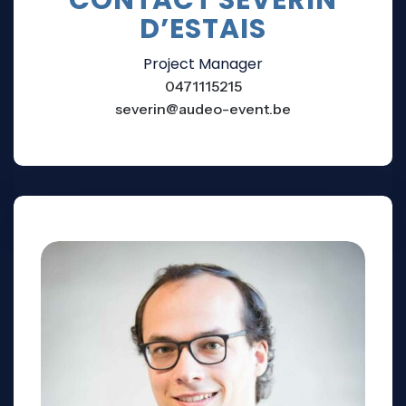
D’ESTAIS
Project Manager
0471115215
severin@audeo-event.be