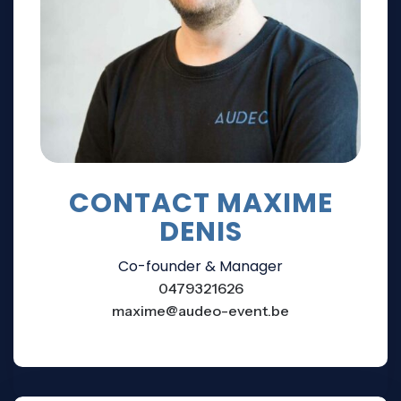
CONTACT MAXIME
DENIS
Co-founder & Manager
0479321626
maxime@audeo-event.be