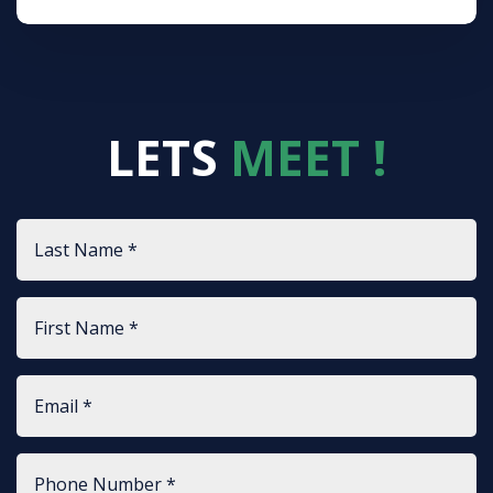
LETS
MEET !