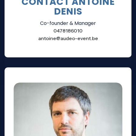
CONTACT ANTOINE
DENIS
Co-founder & Manager
0478186010
antoine@audeo-event.be