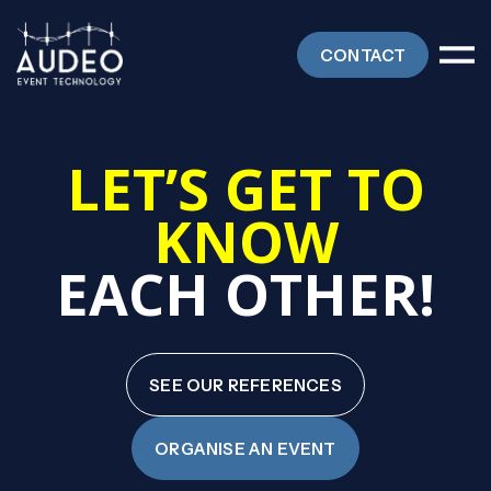
CONTACT
LET’S GET TO
KNOW
EACH OTHER
!
SEE OUR REFERENCES
ORGANISE AN EVENT