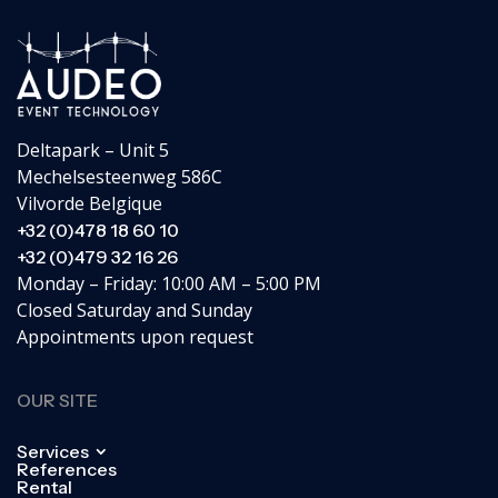
Deltapark – Unit 5
Mechelsesteenweg 586C
Vilvorde Belgique
+32 (0)478 18 60 10
+32 (0)479 32 16 26
Monday – Friday: 10:00 AM – 5:00 PM
Closed Saturday and Sunday
Appointments upon request
OUR SITE
Services
References
Rental