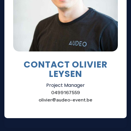
CONTACT OLIVIER
LEYSEN
Project Manager
0499167559
olivier@audeo-event.be