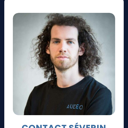
CONTACT SÉVERIN