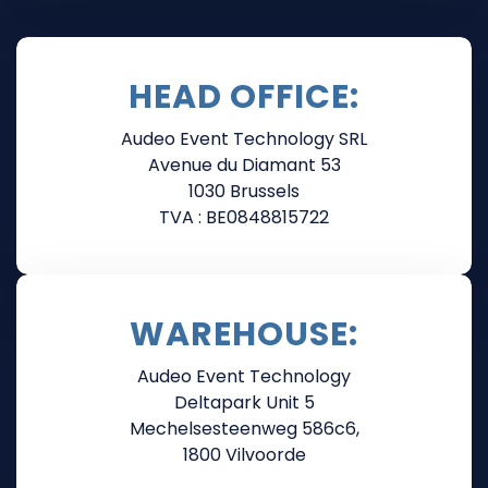
HEAD OFFICE:
Audeo Event Technology SRL
Avenue du Diamant 53
1030 Brussels
TVA : BE0848815722
WAREHOUSE:
Audeo Event Technology
Deltapark Unit 5
Mechelsesteenweg 586c6,
1800 Vilvoorde